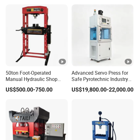
50ton Foot-Operated
Advanced Servo Press for
Manual Hydraulic Shop
Safe Pyrotechnic Industry
Press Machine Car Repair
Operations
US$500.00-750.00
US$19,800.00-22,000.00
Pressing Machine