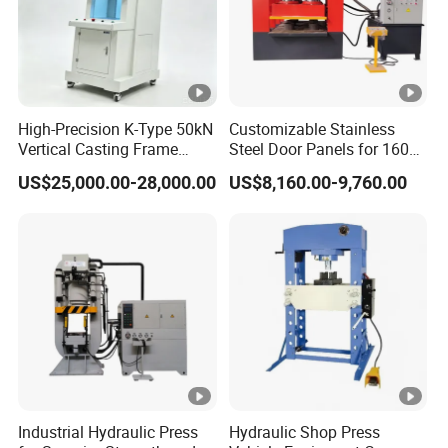
High-Precision K-Type 50kN
Customizable Stainless
Vertical Casting Frame
Steel Door Panels for 1600t
Servo Press
Machines Door Machine
US$25,000.00-28,000.00
US$8,160.00-9,760.00
Industrial Hydraulic Press
Hydraulic Shop Press