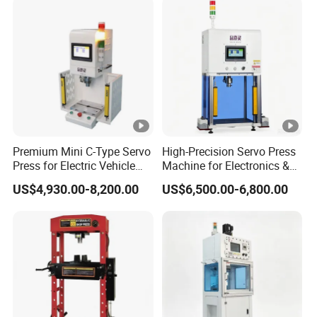
Premium Mini C-Type Servo
High-Precision Servo Press
Press for Electric Vehicle
Machine for Electronics &
Assembly
Automotive
US$4,930.00-8,200.00
US$6,500.00-6,800.00