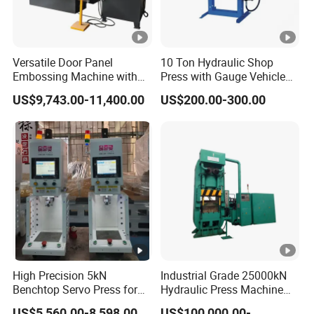
Versatile Door Panel
10 Ton Hydraulic Shop
Embossing Machine with
Press with Gauge Vehicle
Custom Patterns3600t Door
Car Repair Pressing
US$9,743.00-11,400.00
US$200.00-300.00
Machine
Machine
High Precision 5kN
Industrial Grade 25000kN
Benchtop Servo Press for
Hydraulic Press Machine
Industrial Applications
with Steel Wire
US$5,560.00-8,598.00
US$100,000.00-