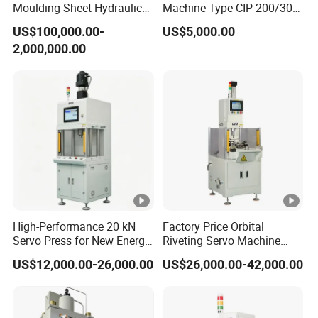
Moulding Sheet Hydraulic
Machine Type CIP 200/300-
Press
300
US$100,000.00-
US$5,000.00
2,000,000.00
High-Performance 20 kN
Factory Price Orbital
Servo Press for New Energy
Riveting Servo Machine
Applications
with Dual-Station Turntable
US$12,000.00-26,000.00
US$26,000.00-42,000.00