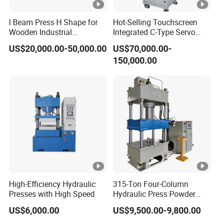
have high precision, good reliability, strong anti-
I Beam Press H Shape for
Hot-Selling Touchscreen
interference
Wooden Industrial
Integrated C-Type Servo
ability, fast response speed of the servo system, simple
Construction and Structural
Press for Engine System
US$20,000.00-50,000.00
US$70,000.00-
Support
and convenient equipment operation and
150,000.00
maintenance, and excellent after-sales service.
Product Parameters
Product parameter:
T
T
T
TM
TM
U
M
M
M
S
S
Parameters
ni
S
S
S
15
20
High-Efficiency Hydraulic
315-Ton Four-Column
t
10
3T
5T
T
T
Presses with High Speed
Hydraulic Press Powder
T
Forming Machine
US$6,000.00
US$9,500.00-9,800.00
K
10
15
20
Maximum
30
50