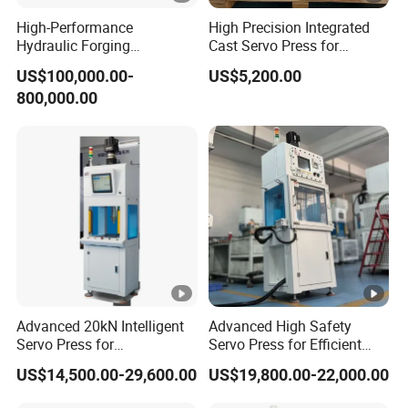
High-Performance
High Precision Integrated
Hydraulic Forging
Cast Servo Press for
Equipment for LED Copper
Desktop Use
US$100,000.00-
US$5,200.00
Manufacturing
800,000.00
Advanced 20kN Intelligent
Advanced High Safety
Servo Press for
Servo Press for Efficient
Semiconductor Assembly
Semiconductor Packaging
US$14,500.00-29,600.00
US$19,800.00-22,000.00