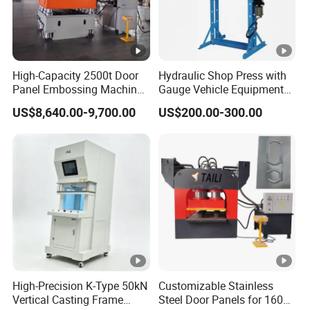
High-Capacity 2500t Door
Hydraulic Shop Press with
Panel Embossing Machine
Gauge Vehicle Equipment
for Custom Thickness Door
Repair Pressing Machine
US$8,640.00-9,700.00
US$200.00-300.00
Machine
30t
High-Precision K-Type 50kN
Customizable Stainless
Vertical Casting Frame
Steel Door Panels for 1600t