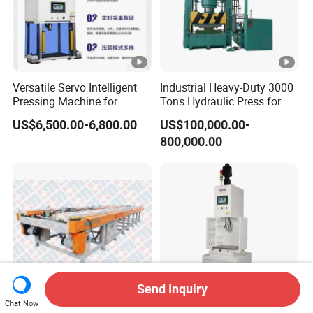
Versatile Servo Intelligent
Industrial Heavy-Duty 3000
Pressing Machine for
Tons Hydraulic Press for
Automotive and Electronics
Efficient Manufacturing
US$6,500.00-6,800.00
US$100,000.00-
Sectors
800,000.00
Send Inquiry
Chat Now