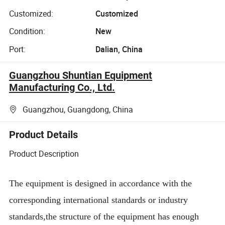
Customized:
Customized
Condition:
New
Port:
Dalian, China
Guangzhou Shuntian Equipment
Manufacturing Co., Ltd.
Guangzhou, Guangdong, China
Product Details
Product Description
The equipment is designed in accordance with the
corresponding international standards or industry
standards,the structure of the equipment has enough