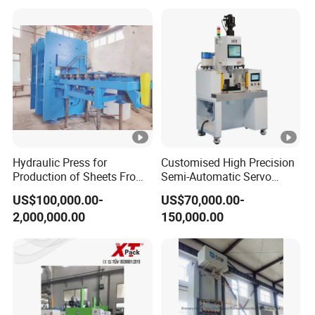
Hydraulic Press for
Customised High Precision
Production of Sheets From
Semi-Automatic Servo
Thermoplasts: PP, PE,
Press for Pin Crimping
US$100,000.00-
US$70,000.00-
HDPE, UHMWPE
2,000,000.00
150,000.00