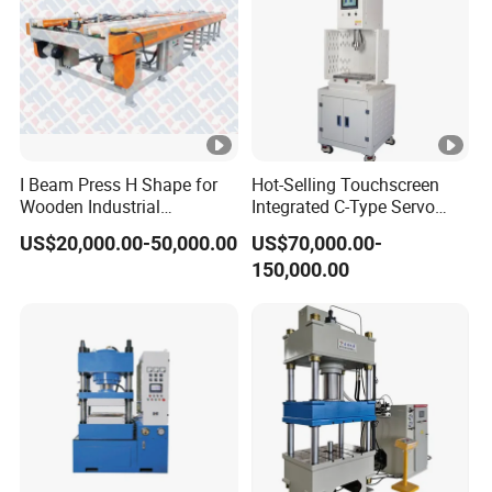
I Beam Press H Shape for
Hot-Selling Touchscreen
Wooden Industrial
Integrated C-Type Servo
Construction and Structural
Press for Engine System
US$20,000.00-50,000.00
US$70,000.00-
Support
150,000.00