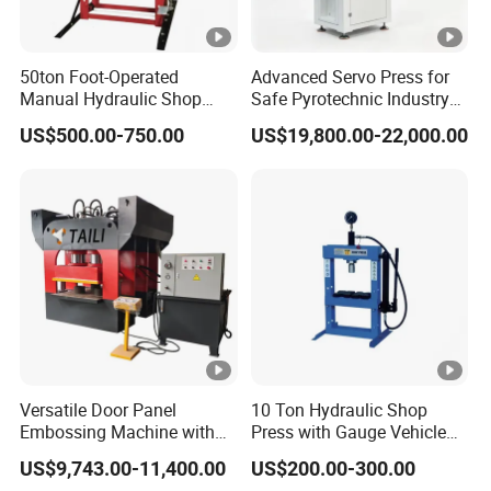
50ton Foot-Operated
Advanced Servo Press for
Manual Hydraulic Shop
Safe Pyrotechnic Industry
Press Machine Car Repair
Operations
US$500.00-750.00
US$19,800.00-22,000.00
Pressing Machine
Versatile Door Panel
10 Ton Hydraulic Shop
Embossing Machine with
Press with Gauge Vehicle
Custom Patterns3600t Door
Car Repair Pressing
US$9,743.00-11,400.00
US$200.00-300.00
Machine
Machine