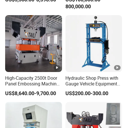
800,000.00
High-Capacity 2500t Door
Hydraulic Shop Press with
Panel Embossing Machine
Gauge Vehicle Equipment
for Custom Thickness Door
Repair Pressing Machine
US$8,640.00-9,700.00
US$200.00-300.00
Machine
30t