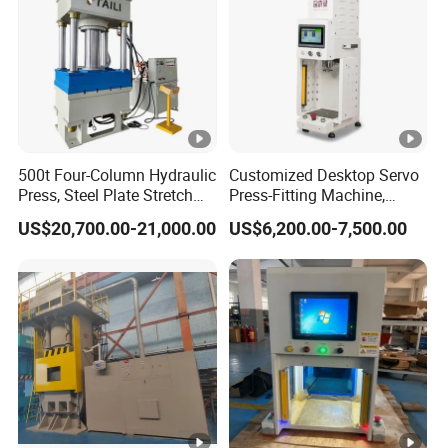
500t Four-Column Hydraulic
Customized Desktop Servo
Press, Steel Plate Stretch
Press-Fitting Machine,
Forming Machine,
Small Servo Press Machine
US$20,700.00-21,000.00
US$6,200.00-7,500.00
Hardware Extrusion and
Pressing Machine