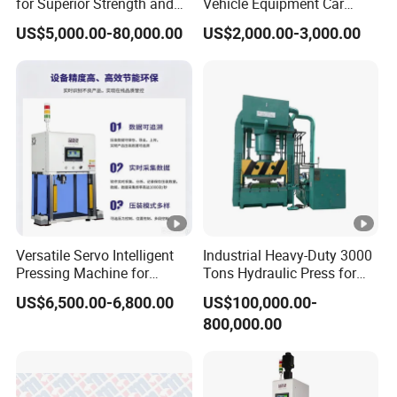
for Superior Strength and
Vehicle Equipment Car
Versatility
Repair Pressing Machine
US$5,000.00-80,000.00
US$2,000.00-3,000.00
for Workshop Use
Versatile Servo Intelligent
Industrial Heavy-Duty 3000
Pressing Machine for
Tons Hydraulic Press for
Automotive and Electronics
Efficient Manufacturing
US$6,500.00-6,800.00
US$100,000.00-
Sectors
800,000.00