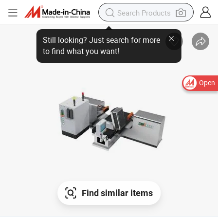
Open
Find similar items