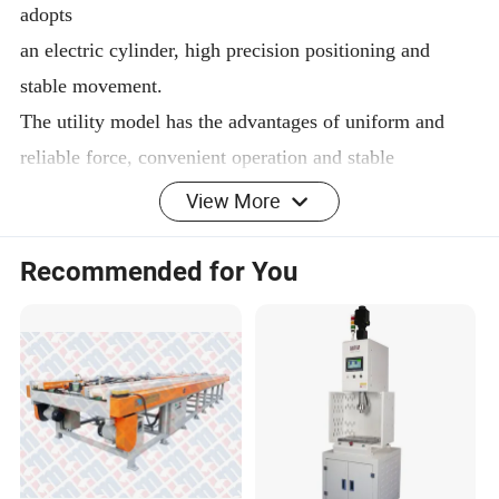
adopts
an electric cylinder, high precision positioning and
stable movement.
The utility model has the advantages of uniform and
reliable force, convenient operation and stable
performance.
View More
The equipment is designed in accordance with the
corresponding international standards or industry
Recommended for You
standards,
the structure of the equipment has enough static,
dynamic, thermal rigidity and precision, safety and
environmental
protection meet the national standards.
The control system is advanced, the system components