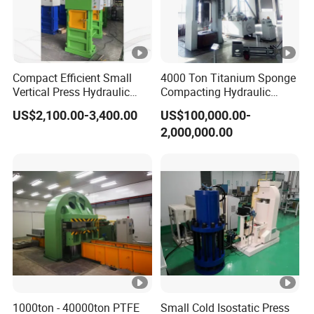
Compact Efficient Small
4000 Ton Titanium Sponge
Vertical Press Hydraulic
Compacting Hydraulic
Recycling Baler Used for
Press Machine
US$2,100.00-3,400.00
US$100,000.00-
Waste Paper Cardboard
2,000,000.00
Boxes Plastic Woven Bags
Film Cotton Yarn Straw
Clothes
1000ton - 40000ton PTFE
Small Cold Isostatic Press