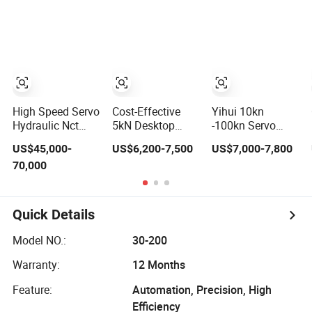
Stamping Sc1
Compacting
Hydraulic Press
High Speed Servo
Cost-Effective
Yihui 10kn
Hydraulic Nct
5kN Desktop
-100kn Servo
Punching
Servo Press for
Press Fitting
US$45,000-
US$6,200-7,500
US$7,000-7,800
Machine CNC
Small Precision
Machine Electric
70,000
Turret Punch
Components
Servo Press
Press
Mounting
Machine Servo
Motor Press
Quick Details
Model NO.:
30-200
Warranty:
12 Months
Feature:
Automation, Precision, High
Efficiency