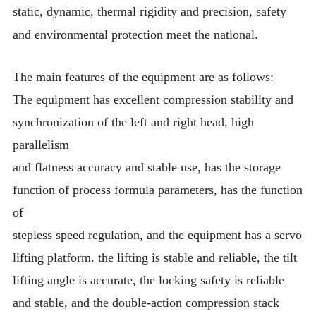
static, dynamic, thermal rigidity and precision, safety
and environmental protection meet the national.
The main features of the equipment are as follows:
The equipment has excellent compression stability and
synchronization of the left and right head, high
parallelism
and flatness accuracy and stable use, has the storage
function of process formula parameters, has the function
of
stepless speed regulation, and the equipment has a servo
lifting platform. the lifting is stable and reliable, the tilt
lifting angle is accurate, the locking safety is reliable
and stable, and the double-action compression stack