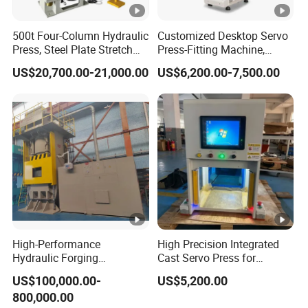
g
0
0
0
0
0
500t Four-Column Hydraulic
Customized Desktop Servo
Press, Steel Plate Stretch
Press-Fitting Machine,
Forming Machine,
Small Servo Press Machine
FAQ
US$20,700.00-21,000.00
US$6,200.00-7,500.00
Hardware Extrusion and
Pressing Machine
What's the price of the product?
The price is based on the size,specification and
accessories.You can provide us the detailed
information and specific requires then we will make
the model selection for you and give you the formal
offer.
High-Performance
High Precision Integrated
Hydraulic Forging
Cast Servo Press for
Equipment for LED Copper
Desktop Use
US$100,000.00-
US$5,200.00
Manufacturing
Do you provide customized solutions?
800,000.00
Yes. All our solutions are tailored according to the