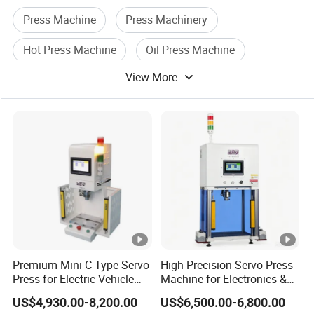
What does Shuntian company offer?
Press Machine
Press Machinery
Our main business id including New energy Fuel Cell/
Hot Press Machine
Oil Press Machine
Hydrogen production by PEM water electrolysis/ All-vanadium
flow battery/ Graphite bipolar plates/ Metal bipolar plates/
View More
Oil Press
High Press Machine
production Line.
Our best sell products are Hot Servo Forming Press, Vacuum
Hot Servo Forming Press/ Servo-Electric Press/ Hot Forming
Machine/ superplastic forming (SPF) presses/ Hydraulic Press,
ect.
Premium Mini C-Type Servo
High-Precision Servo Press
Press for Electric Vehicle
Machine for Electronics &
Assembly
Automotive
US$4,930.00-8,200.00
US$6,500.00-6,800.00