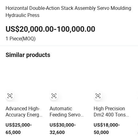
Horizontal Double-Action Stack Assembly Servo Moulding
Hydraulic Press
US$20,000.00-100,000.00
1
Piece(MOQ)
Similar products
Advanced High-
Automatic
High Precision
Accuracy Energy-
Feeding Servo
Dm2 400 Tons
Efficient Open-
Metallurgy
Servo Press for
US$25,000-
US$30,000-
US$18,000-
Type Servo Press
Machinery
Steel Processing
65,000
32,600
50,000
for Metal
Powder