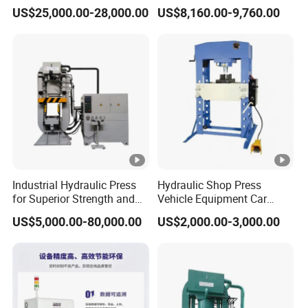
Servo Press
Machines Door Machine
US$25,000.00-28,000.00
US$8,160.00-9,760.00
Industrial Hydraulic Press
Hydraulic Shop Press
for Superior Strength and
Vehicle Equipment Car
Versatility
Repair Pressing Machine
US$5,000.00-80,000.00
US$2,000.00-3,000.00
for Workshop Use