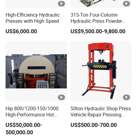
High-Efficiency Hydraulic
315-Ton Four-Column
Presses with High Speed
Hydraulic Press Powder
Forming Machine
US$6,000.00
US$9,500.00-9,800.00
Hip 800/1200-150/1000
50ton Hydraulic Shop Press
High-Performance Hot
Vehicle Repair Pressing
Isostatic Press Machine for
Machine for Workshop
US$50,000.00-
US$500.00-700.00
Precision Manufacturing
Working
500,000.00
Applications