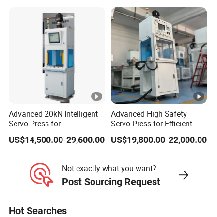
preferences of the customers.
What's the delivery time?
Three to six months. Our products are start produce after the
order, we need three to six months to research and development,
production and debugging that ensure the quality of our product
before delivery to the customer.
Advanced 20kN Intelligent
Advanced High Safety
Servo Press for
Servo Press for Efficient
How install the machine?
Semiconductor Assembly
Semiconductor Packaging
US$14,500.00-29,600.00
US$19,800.00-22,000.00
We will send technician overseas installing and training for our
customer.
Not exactly what you want?
Post Sourcing Request
What quality can I expect from Shuntian machinery?
We regards the product's quality as the most important duty.
Hot Searches