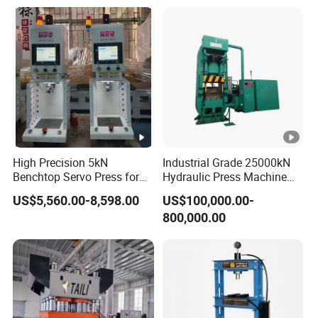
High Precision 5kN
Industrial Grade 25000kN
Benchtop Servo Press for
Hydraulic Press Machine
Industrial Applications
with Steel Wire
US$5,560.00-8,598.00
US$100,000.00-
800,000.00