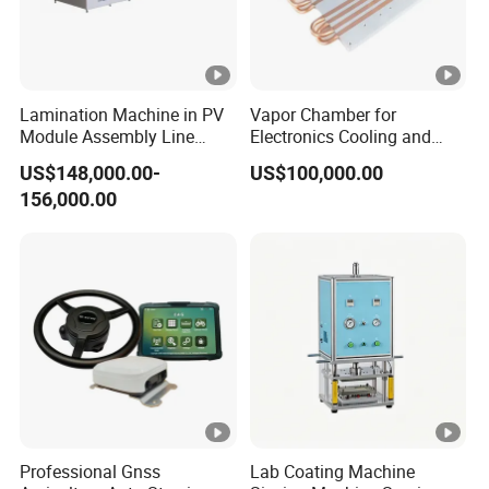
Lamination Machine in PV
Vapor Chamber for
Module Assembly Line
Electronics Cooling and
Solar Panel Vacuum
Thermal Management
US$148,000.00-
US$100,000.00
Laminator
Manufacturer
156,000.00
Professional Gnss
Lab Coating Machine