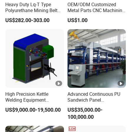
Heavy Duty Lq-T Type
OEM/ODM Customized
Polyurethane Mining Belt
Metal Parts CNC Machining
Cleaner Machinery
Machine Milling Stamping
US$282.00-303.00
US$1.00
Part Mould
High Precision Kettle
Advanced Continuous PU
Welding Equipment
Sandwich Panel
Automatic Laser Welding
Manufacturing Line for
US$9,000.00-19,500.00
US$35,000.00-
Machine
Factories
100,000.00