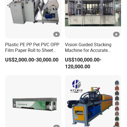
Plastic PE PP Pet PVC OPP
Vision Guided Stacking
Film Paper Roll to Sheet
Machine for Accurate
Cutting Machine with
Electrode Layer Alignment
US$2,000.00-30,000.00
US$100,000.00-
Slitting Function
120,000.00