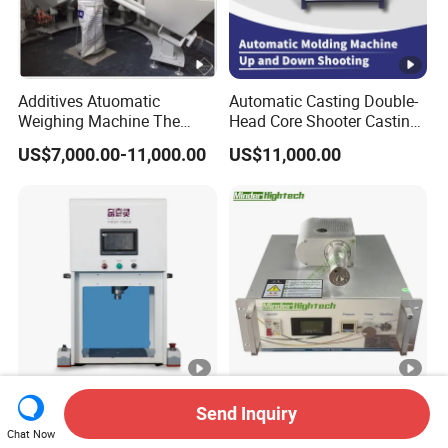
Additives Atuomatic
Automatic Casting Double-
Weighing Machine The
Head Core Shooter Casting
Chemical Dosing System
Machine for Sanitary Ware
US$7,000.00-11,000.00
US$11,000.00
Pneumatic Conveying
Industry
System Plastic Mixer
Extruder Machine PVC
Window Profile
Cost-Effective High-
Cheap Price Atmospheric
Send Inquiry
Precision K-Type Servo
Plasma Cleaning Machine
Chat Now
Press for Power Batteries
Plasma Surface Treater