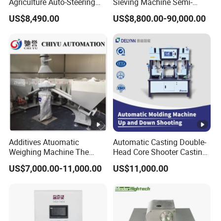
Agriculture Auto-Steering
Sieving Machine Semi-
Guidance System for
Automatic Winding
US$8,490.00
US$8,800.00-90,000.00
Farming Applications
Machine for Polymer
Lithium Battery Production
Line
Additives Atuomatic
Automatic Casting Double-
Weighing Machine The
Head Core Shooter Casting
Chemical Dosing System
Machine for Sanitary Ware
US$7,000.00-11,000.00
US$11,000.00
Pneumatic Conveying
Industry
System Plastic Mixer
Extruder Machine PVC
Window Profile