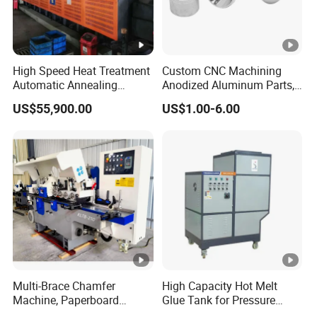
High Speed Heat Treatment
Custom CNC Machining
Automatic Annealing
Anodized Aluminum Parts,
Furnace
Exclusive Anodizing Plant,
US$55,900.00
US$1.00-6.00
Multi-Brace Chamfer
High Capacity Hot Melt
Machine, Paperboard
Glue Tank for Pressure
Slitting and Chamfering
Sensitive Adhesive Heater