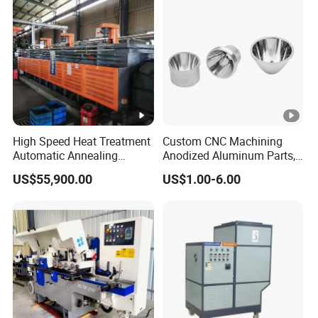
High Speed Heat Treatment
Custom CNC Machining
Automatic Annealing
Anodized Aluminum Parts,
Furnace
Exclusive Anodizing Plant,
US$55,900.00
US$1.00-6.00