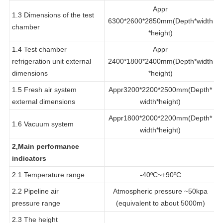
test chamber
*height)
Appr
1.3 Dimensions of the test
6300*2600*2850mm(Depth*width
chamber
*height)
1.4 Test chamber
Appr
refrigeration unit external
2400*1800*2400mm(Depth*width
dimensions
*height)
1.5 Fresh air system
Appr3200*2200*2500mm(Depth*
external dimensions
width*height)
Appr1800*2000*2200mm(Depth*
1.6 Vacuum system
width*height)
2,Main performance
indicators
2.1 Temperature range
-40ºC~+90ºC
2.2 Pipeline air
Atmospheric pressure ~50kpa
pressure range
(equivalent to about 5000m)