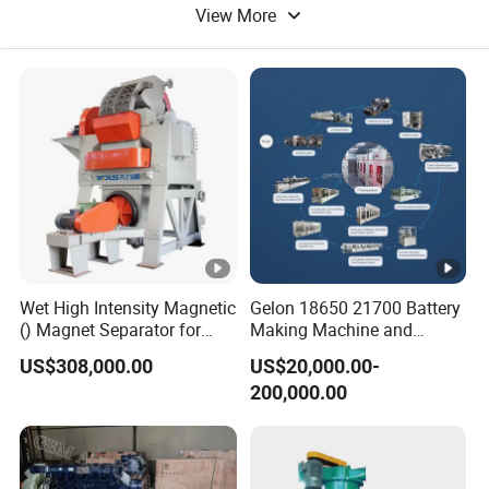
View More
Hot Air Machine
Wet High Intensity Magnetic
Gelon 18650 21700 Battery
() Magnet Separator for
Making Machine and
Processing Wolframite Dls-
Battery Cell Production Line
US$308,000.00
US$20,000.00-
250
200,000.00