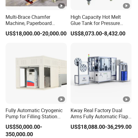
Multi-Brace Chamfer
High Capacity Hot Melt
Machine, Paperboard
Glue Tank for Pressure
Slitting and Chamfering
Sensitive Adhesive Heater
US$18,000.00-20,000.00
US$8,073.00-8,432.00
Machine for Transformer
Coating Lanminating
Strips
Fully Automatic Cryogenic
Kway Real Factory Dual
Pump for Filling Station
Arms Fully Automatic Flap
LNG Skid-Mounted
Disc Making Machine,
US$50,000.00-
US$18,088.00-36,299.00
Equipment
T27/T29, 100-180mm
350,000.00