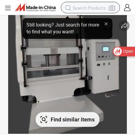
Open
Find similar items