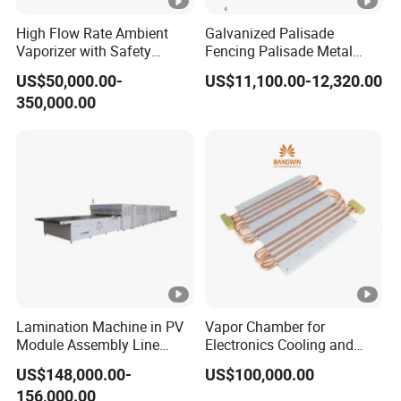
High Flow Rate Ambient
Galvanized Palisade
Vaporizer with Safety
Fencing Palisade Metal
Shutoff LNG Skid-Mounted
Fence Panel Roll Forming
US$50,000.00-
US$11,100.00-12,320.00
Equipment
Machine
350,000.00
Lamination Machine in PV
Vapor Chamber for
Module Assembly Line
Electronics Cooling and
Solar Panel Vacuum
Thermal Management
US$148,000.00-
US$100,000.00
Laminator
Manufacturer
156,000.00