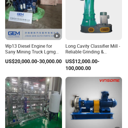
Wp13 Diesel Engine for
Long Cavity Classifier Mill -
Sany Mining Truck Lgmg
Reliable Grinding &
Weichai Engine Spare Parts
Classifying Machine
US$20,000.00-30,000.00
US$12,000.00-
100,000.00