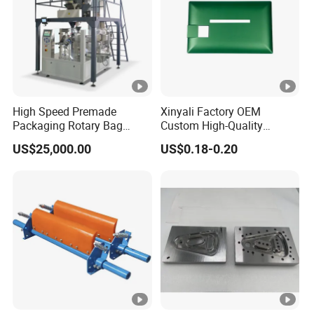
High Speed Premade
Xinyali Factory OEM
Packaging Rotary Bag
Custom High-Quality
Pouch Packing Machine
Paperless Conference
US$25,000.00
US$0.18-0.20
System with Aluminium
Alloy Shell