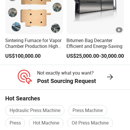
Sintering Furnace for Vapor
Bitumen Bag Decanter
Chamber Production High
Efficient and Energy-Saving
Precision Copper Heat
US$100,000.00
US$25,000.00-30,000.00
Spreader Manufacturing
Equipment
Not exactly what you want?
Post Sourcing Request
Hot Searches
Hydraulic Press Machine
Press Machine
Press
Hot Machine
Oil Press Machine