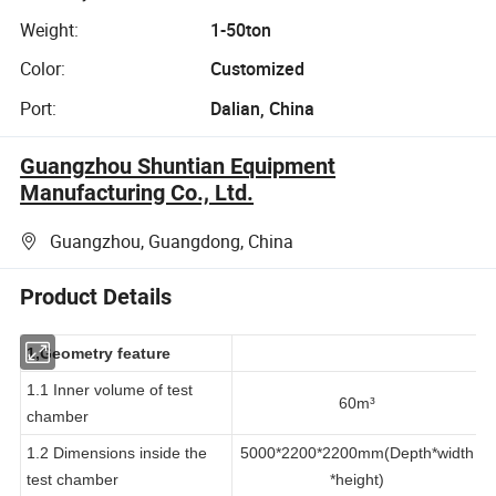
Weight:
1-50ton
Color:
Customized
Port:
Dalian, China
Guangzhou Shuntian Equipment
Manufacturing Co., Ltd.
Guangzhou, Guangdong, China
Product Details
1,Geometry feature
1.1 Inner volume of test
60m³
chamber
1.2 Dimensions inside the
5000*2200*2200mm(Depth*width