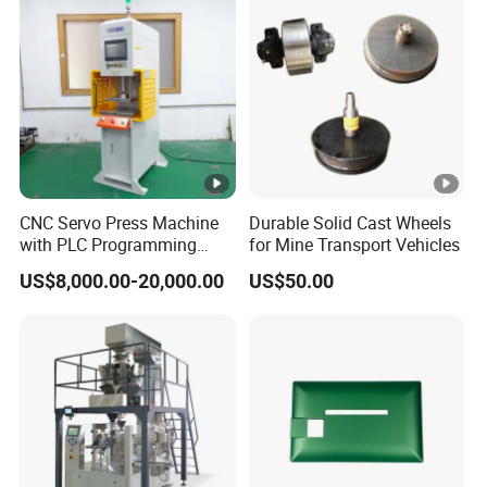
Product Description
FAQ
What's the price of the product?
CNC Servo Press Machine
Durable Solid Cast Wheels
with PLC Programming
for Mine Transport Vehicles
The price is based on the size,specification and
Pressure Monitoring and
US$8,000.00-20,000.00
US$50.00
accessories.You can provide us the detailed
Displacement 0.01mm
information and specific requires then we will make
the model selection for you and give you the formal
offer.
Do you provide customized solutions?