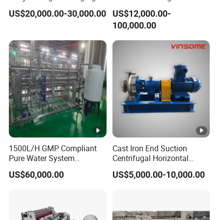
Weichai Engine Spare Parts
Classifying Machine
US$20,000.00-30,000.00
US$12,000.00-
100,000.00
1500L/H GMP Compliant
Cast Iron End Suction
Pure Water System
Centrifugal Horizontal
Featuring Stainless Steel
Long-Coupled Water Pump
US$60,000.00
US$5,000.00-10,000.00
Pre-Treatment
(Softener/Carbon/Multimed
ia)