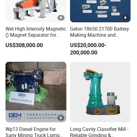
Wet High Intensity Magnetic
Gelon 18650 21700 Battery
() Magnet Separator for
Making Machine and
Processing Wolframite Dls-
Battery Cell Production Line
US$308,000.00
US$20,000.00-
250
200,000.00
Wp13 Diesel Engine for
Long Cavity Classifier Mill -
Sany Mining Truck Lgmg
Reliable Grinding &