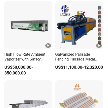
High Flow Rate Ambient
Galvanized Palisade
Vaporizer with Safety
Fencing Palisade Metal
Shutoff LNG Skid-Mounted
Fence Panel Roll Forming
US$50,000.00-
US$11,100.00-12,320.00
Equipment
Machine
350,000.00