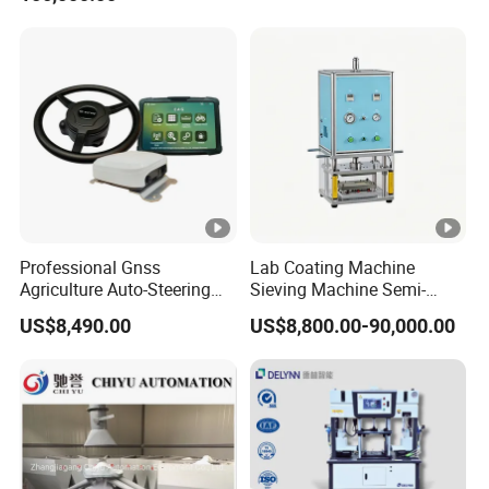
Professional Gnss
Lab Coating Machine
Agriculture Auto-Steering
Sieving Machine Semi-
Guidance System for
Automatic Winding
US$8,490.00
US$8,800.00-90,000.00
Farming Applications
Machine for Polymer
Lithium Battery Production
Line