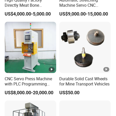
Directly Meat Bone
Machine Servo CNC
Separator Good Service
Hydraulic High Precision
US$4,000.00-5,000.00
US$9,000.00-15,000.00
Meat Deboning Machine
Stretching Equipment
CNC Servo Press Machine
Durable Solid Cast Wheels
with PLC Programming
for Mine Transport Vehicles
Pressure Monitoring and
US$8,000.00-20,000.00
US$50.00
Displacement 0.01mm