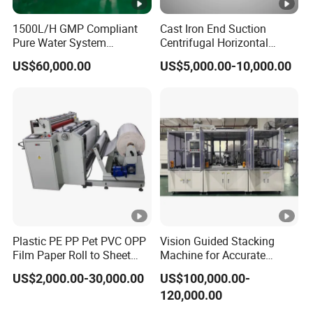
1500L/H GMP Compliant
Cast Iron End Suction
Pure Water System
Centrifugal Horizontal
Featuring Stainless Steel
Long-Coupled Water Pump
US$60,000.00
US$5,000.00-10,000.00
Pre-Treatment
(Softener/Carbon/Multimed
ia)
Plastic PE PP Pet PVC OPP
Vision Guided Stacking
Film Paper Roll to Sheet
Machine for Accurate
Cutting Machine with
Electrode Layer Alignment
US$2,000.00-30,000.00
US$100,000.00-
Slitting Function
120,000.00