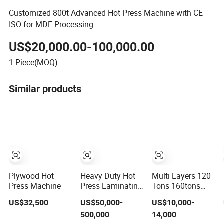
Customized 800t Advanced Hot Press Machine with CE
ISO for MDF Processing
US$20,000.00-100,000.00
1
Piece(MOQ)
Similar products
Plywood Hot
Heavy Duty Hot
Multi Layers 120
Press Machine
Press Laminating
Tons 160tons
Machine for Film
Laminating
US$32,500
US$50,000-
US$10,000-
Faced Plywood
Laminate Wood
500,000
14,000
Production
MDF Plywood