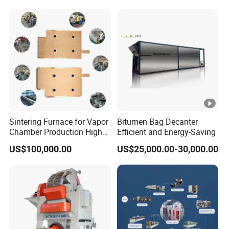
Sintering Furnace for Vapor
Bitumen Bag Decanter
Chamber Production High
Efficient and Energy-Saving
Precision Copper Heat
US$100,000.00
US$25,000.00-30,000.00
Spreader Manufacturing
Equipment