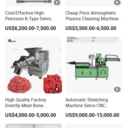
2.8 Degree of
+2%~-3%R.H(humidity>75%R.H
Cost-Effective High-
Cheap Price Atmospheric
humidity deviation
)
Precision K-Type Servo
Plasma Cleaning Machine
±5%R.H(humidity<75%R.H)
Press for Power Batteries
Plasma Surface Treater
US$6,200.00-7,500.00
US$3,500.00-6,500.00
Treatment
2.9 Degree of air pressure
≤±2kpa
deviation
2.10 Cooling rate
≥1ºC/min(+40ºC~-40ºC)
2.11 Heating rate
≥1ºC/min(-40ºC~+70ºC)
2.12 Load
hydrogen fuel cell
weight:≤400kg
power:150kW
Radiator: placed in the cabin
Certifications
High Quality Factory
Automatic Stretching
Directly Meat Bone
Machine Servo CNC
Separator Good Service
Hydraulic High Precision
US$4,000.00-5,000.00
US$9,000.00-15,000.00
Meat Deboning Machine
Stretching Equipment