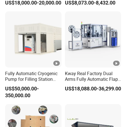
US$18,000.00-20,000.00
US$8,073.00-8,432.00
Machine for Transformer
Coating Lanminating
Strips
Fully Automatic Cryogenic
Kway Real Factory Dual
Pump for Filling Station
Arms Fully Automatic Flap
LNG Skid-Mounted
Disc Making Machine,
US$50,000.00-
US$18,088.00-36,299.00
Equipment
T27/T29, 100-180mm
350,000.00