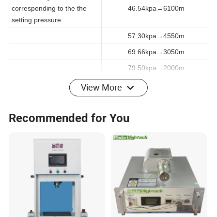
2.3 The height
corresponding to the the
46.54kpa→6100m
setting pressure
57.30kpa→4550m
69.66kpa→3050m
79.50kpa→2000m
View More
Relative humidity:
2.4 Humidity range
20%R.H~95%R.H (No-load at
Recommended for You
normal pressure)
2.5 Temperature range for
20ºC~65ºC, 20%R.H~95%R.H
humidity operation
(No-load at normal pressure)
2.6 Degree of temperature
≤±0.5ºC(atmospheric pressure,
fluctuation
no-load)
2.7 Degree of temperature
≤±2.0ºC(atmospheric pressure,
deviation
no-load)