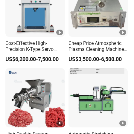
Cost-Effective High-
Cheap Price Atmospheric
Precision K-Type Servo
Plasma Cleaning Machine
Press for Power Batteries
Plasma Surface Treater
US$6,200.00-7,500.00
US$3,500.00-6,500.00
Treatment
High Quality Factory
Automatic Stretching