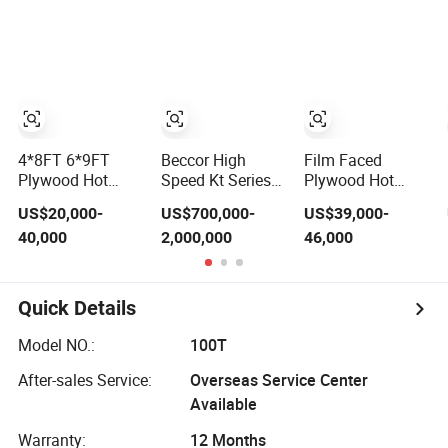
Veneer Flush
Door Hydraulic
Thermal Hot
Press Machine
4*8FT 6*9FT
Beccor High
Film Faced
Plywood Hot
Speed Kt Series
Plywood Hot
Press Machine of
Full Automatic
Press
US$20,000-
US$700,000-
US$39,000-
Plywood
Short Cycle Hot
/Laminating
40,000
2,000,000
46,000
Production Line
Press Melamine
Machine for
China
Paper Board MDF
Plywood
HDF Laminating
Manufacturing
Machine for
Machine
Quick Details
Flooring
Model NO.:
100T
After-sales Service:
Overseas Service Center
Available
Warranty:
12 Months